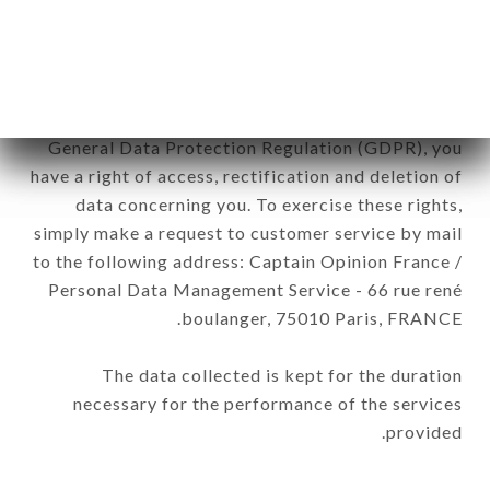
be processed by all subsidiaries and sub-
subsidiaries of the company.
In accordance with the Data Protection Act of
January 6, 1978, as amended in 2004, as well as the
General Data Protection Regulation (GDPR), you
have a right of access, rectification and deletion of
data concerning you. To exercise these rights,
simply make a request to customer service by mail
to the following address: Captain Opinion France /
Personal Data Management Service - 66 rue rené
boulanger, 75010 Paris, FRANCE.
The data collected is kept for the duration
necessary for the performance of the services
provided.