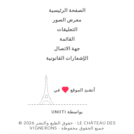
الصفحة الرئيسية
معرض الصور
التعليقات
القائمة
جهة الاتصال
الإشعارات القانونية
في
أنشئ الموقع
UNIITI
بواسطة
© حقوق الطبع والنشر 2026 - LE CHÂTEAU DES
VIGNERONS - جميع الحقوق محفوظة