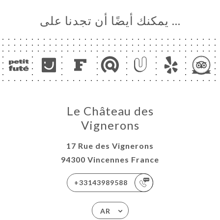
… يمكنك أيضًا أن تجدنا على
Le Château des
Vignerons
17 Rue des Vignerons
94300 Vincennes France
+33143989588
AR