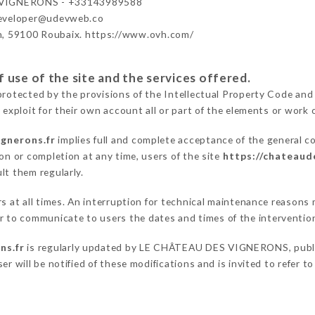
VIGNERONS - +33143989588
developer@udevweb.co
n, 59100 Roubaix. https://www.ovh.com/
 use of the site and the services offered.
protected by the provisions of the Intellectual Property Code and
 exploit for their own account all or part of the elements or work o
gnerons.fr
implies full and complete acceptance of the general c
on or completion at any time, users of the site
https://chateaud
lt them regularly.
ers at all times. An interruption for technical maintenance reas
to communicate to users the dates and times of the interventio
ns.fr
is regularly updated by LE CHÂTEAU DES VIGNERONS, publica
er will be notified of these modifications and is invited to refer t