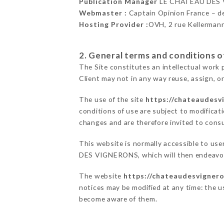
Publication Manager
LE CHÂTEAU DES 
Webmaster :
Captain Opinion France – 
Hosting Provider :
OVH, 2 rue Kellerman
2. General terms and conditions of
The Site constitutes an intellectual work 
Client may not in any way reuse, assign, or
The use of the site
https://chateaudesvi
conditions of use are subject to modificati
changes and are therefore invited to consu
This website is normally accessible to us
DES VIGNERONS, which will then endeavor 
The website
https://chateaudesvignero
notices may be modified at any time: the us
become aware of them.