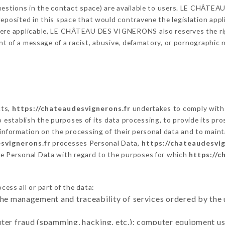
 questions in the contact space) are available to users. LE CHÂT
eposited in this space that would contravene the legislation applic
here applicable, LE CHÂTEAU DES VIGNERONS also reserves the right
vent of a message of a racist, abusive, defamatory, or pornographi
cts,
https://chateaudesvignerons.fr
undertakes to comply with 
ar to establish the purposes of its data processing, to provide its 
 information on the processing of their personal data and to maint
svignerons.fr
processes Personal Data,
https://chateaudesvig
he Personal Data with regard to the purposes for which
https://c
ess all or part of the data:
the management and traceability of services ordered by the 
uter fraud (spamming, hacking, etc.): computer equipment u