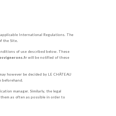
 applicable International Regulations. The
f the Site.
onditions of use described below. These
esvignerons.fr
will be notified of these
ons may however be decided by LE CHÂTEAU
n beforehand.
tion manager. Similarly, the legal
o them as often as possible in order to