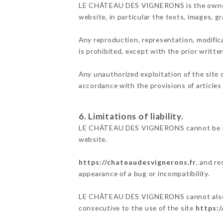
LE CHÂTEAU DES VIGNERONS is the owner of 
website, in particular the texts, images, g
Any reproduction, representation, modifica
is prohibited, except with the prior wri
Any unauthorized exploitation of the site 
accordance with the provisions of articles
6. Limitations of liability.
LE CHÂTEAU DES VIGNERONS cannot be held
website.
https://chateaudesvignerons.fr
, and re
appearance of a bug or incompatibility.
LE CHÂTEAU DES VIGNERONS cannot also be 
consecutive to the use of the site
https:/