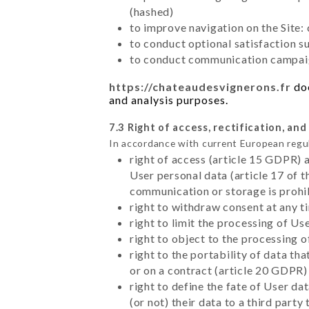
(hashed)
to improve navigation on the Site:
to conduct optional satisfaction s
to conduct communication campaig
https://chateaudesvignerons.fr
doe
and analysis purposes.
7.3 Right of access, rectification, and
In accordance with current European regu
right of access (article 15 GDPR) 
User personal data (article 17 of 
communication or storage is prohi
right to withdraw consent at any 
right to limit the processing of Us
right to object to the processing 
right to the portability of data t
or on a contract (article 20 GDPR)
right to define the fate of User d
(or not) their data to a third part