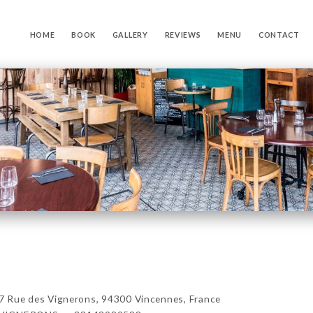
HOME
BOOK
GALLERY
REVIEWS
MENU
CONTACT
ue des Vignerons, 94300 Vincennes, France