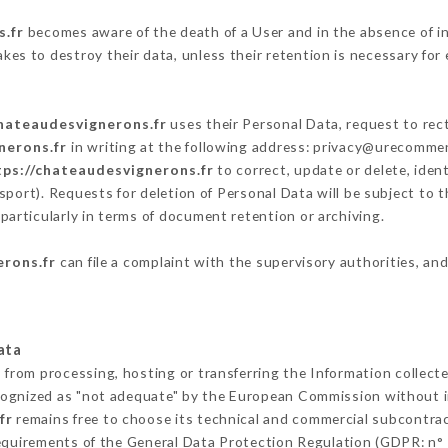
s.fr
becomes aware of the death of a User and in the absence of i
kes to destroy their data, unless their retention is necessary for 
chateaudesvignerons.fr
uses their Personal Data, request to rect
nerons.fr
in writing at the following address: privacy@urecommen
tps://chateaudesvignerons.fr
to correct, update or delete, iden
sport). Requests for deletion of Personal Data will be subject to 
particularly in terms of document retention or archiving.
erons.fr
can file a complaint with the supervisory authorities, and
ata
s from processing, hosting or transferring the Information collec
cognized as "not adequate" by the European Commission without 
fr
remains free to choose its technical and commercial subcontra
requirements of the General Data Protection Regulation (GDPR: n°