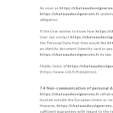
As soon as
https://chateaudesvigneron
https://chateaudesvignerons.fr
underta
obligation.
If the User wishes to know how
https://
User can contact
https://chateaudesvig
the Personal Data that they would like
ht
an identity document (identity card or pas
https://chateaudesvignerons.fr
by law, 
Finally, Users of
https://chateaudesvign
(
https://www.cnil.fr/fr/plaintes
).
7.4 Non-communication of personal d
https://chateaudesvignerons.fr
refrain
located outside the European Union or re
However,
https://chateaudesvignerons.
sufficient guarantees with regard to the 