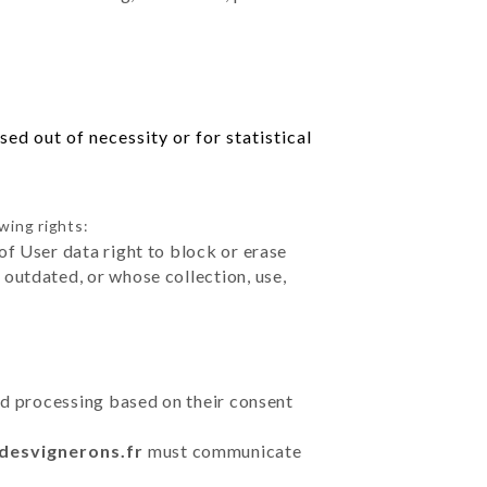
ed out of necessity or for statistical
wing rights:
of User data right to block or erase
outdated, or whose collection, use,
ted processing based on their consent
udesvignerons.fr
must communicate