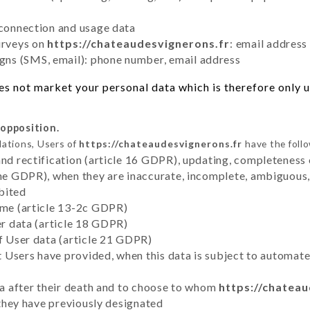
 connection and usage data
urveys on
https://chateaudesvignerons.fr
: email address
ns (SMS, email): phone number, email address
s not market your personal data which is therefore only us
 opposition.
lations, Users of
https://chateaudesvignerons.fr
have the follo
and rectification (article 16 GDPR), updating, completeness 
the GDPR), when they are inaccurate, incomplete, ambiguous, 
bited
time (article 13-2c GDPR)
er data (article 18 GDPR)
of User data (article 21 GDPR)
hat Users have provided, when this data is subject to automa
ata after their death and to choose to whom
https://chatea
y they have previously designated