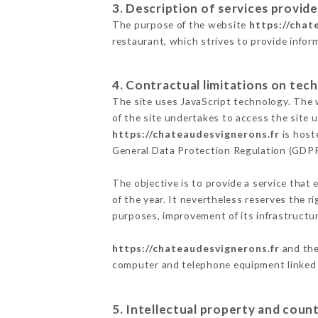
3. Description of services provide
The purpose of the website
https://chat
restaurant, which strives to provide infor
4. Contractual limitations on tech
The site uses JavaScript technology. The w
of the site undertakes to access the site
https://chateaudesvignerons.fr
is host
General Data Protection Regulation (GDP
The objective is to provide a service that 
of the year. It nevertheless reserves the r
purposes, improvement of its infrastructure
https://chateaudesvignerons.fr
and the
computer and telephone equipment linked i
5. Intellectual property and count