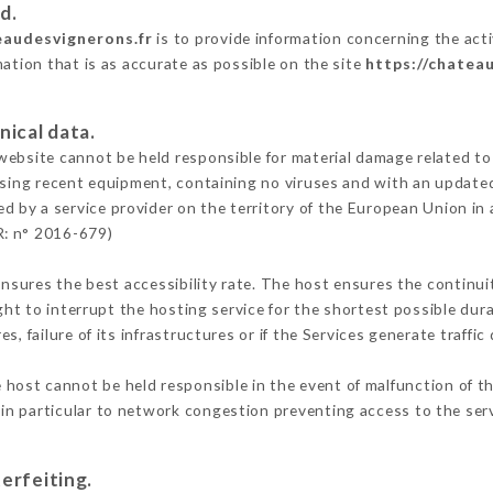
d.
eaudesvignerons.fr
is to provide information concerning the act
mation that is as accurate as possible on the site
https://chatea
nical data.
ebsite cannot be held responsible for material damage related to t
 using recent equipment, containing no viruses and with an update
ed by a service provider on the territory of the European Union in
R: n° 2016-679)
ensures the best accessibility rate. The host ensures the continuit
ight to interrupt the hosting service for the shortest possible dur
s, failure of its infrastructures or if the Services generate traffi
 host cannot be held responsible in the event of malfunction of th
n particular to network congestion preventing access to the serv
erfeiting.