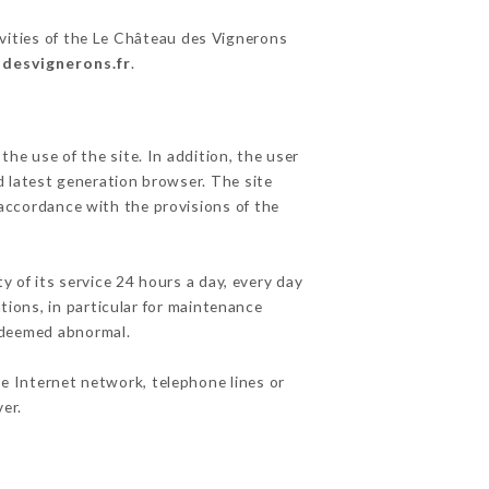
ivities of the Le Château des Vignerons
udesvignerons.fr
.
he use of the site. In addition, the user
d latest generation browser. The site
 accordance with the provisions of the
y of its service 24 hours a day, every day
ations, in particular for maintenance
c deemed abnormal.
e Internet network, telephone lines or
er.