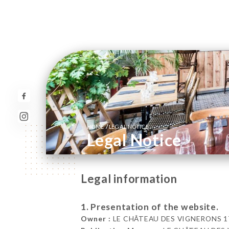
/
HOME
LEGAL NOTICE
Legal Notice
Legal information
1. Presentation of the website.
Owner :
LE CHÂTEAU DES VIGNERONS 17 R