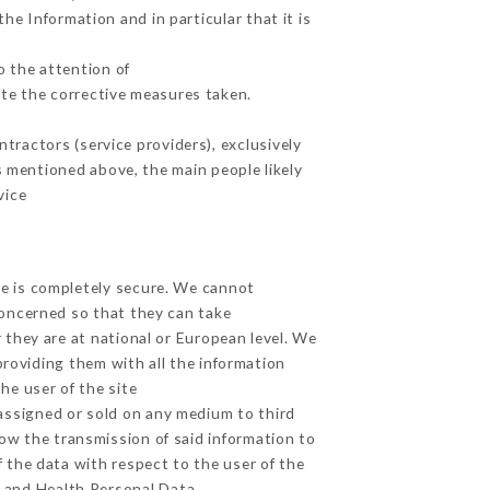
he Information and in particular that it is
o the attention of
te the corrective measures taken.
tractors (service providers), exclusively
es mentioned above, the main people likely
vice
ge is completely secure. We cannot
concerned so that they can take
 they are at national or European level. We
providing them with all the information
he user of the site
assigned or sold on any medium to third
low the transmission of said information to
 the data with respect to the user of the
a and Health Personal Data,