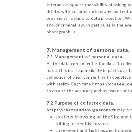
Interactive spaces (possibility of asking
delete, without prior notice, any content d
provisions relating to data protection. W
and/or criminal law, in particular in the e
photograph…).
7. Management of personal data.
7.1 Management of personal data.
As the data controller for the data it colle
force. It is its responsibility in particul
collection of their consent, with complete
with reality. Each time
https://chateaude
to ensure the accuracy and relevance of t
7.2 Purpose of collected data.
https://chateaudesvignerons.fr
may proc
to allow browsing on the Site and 
billing, order history, etc.
to prevent and fight against comp