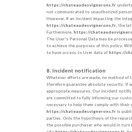
https://chateaudesvignerons.fr
undertak
not communicated to unauthorized person
However, if an incident impacting the inte
https://chateaudesvignerons.fr
, the l
Furthermore,
https://chateaudesvignero
The User's Personal Data may be processe
to achieve the purposes of this policy. Wit
to have access to User data of
https://c
8. Incident notification
Whatever efforts are made, no method of t
therefore guarantee absolute security. If
appropriate measures. Our incident notific
are committed to fully informing our custom
necessary to help them comply with their o
https://chateaudesvignerons.fr
is publ
parties. Only the hypothesis of the repur
the possible purchaser who would in turn b
site
https://chateaudesvignerons.fr
. S