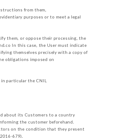
nstructions from them,
evidentiary purposes or to meet a legal
ify them, or oppose their processing, the
d.co In this case, the User must indicate
tifying themselves precisely with a copy of
the obligations imposed on
 in particular the CNIL
ted about its Customers to a country
informing the customer beforehand.
ctors on the condition that they present
 2016-679).