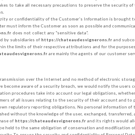
es to take all necessary precautions to preserve the security of t
s.
grity or confidentiality of the Customer's Information is brought t
atter must inform the Customer as soon as possible and communica
ns.fr
does not collect any "sensitive data".
d by subsidiaries of
https://chateaudesvignerons.fr
and subcon
hin the limits of their respective attributions and for the purpos
hateaudesvignerons.fr
are mainly the agents of our customer ser
ransmission over the Internet and no method of electronic stora
 we become aware of a security breach, we would notify the users 
ation procedures take into account our legal obligations, whether
ers of all issues relating to the security of their account and to 
wn regulatory reporting obligations. No personal information of t
ished without the knowledge of the user, exchanged, transferred, 
chase of
https://chateaudesvignerons.fr
and its rights would al
e held to the same obligation of conservation and modification of
ecurity To ensure the security and confidentiality of Personal Dat