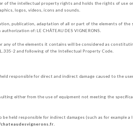
the intellectual property rights and holds the rights of use on 
raphics, logos, videos, icons and sounds.
tion, publication, adaptation of all or part of the elements of the
tten authorization of: LE CHÂTEAU DES VIGNERONS.
or any of the elements it contains will be considered as constitut
 L.335-2 and following of the Intellectual Property Code.
 responsible for direct and indirect damage caused to the user
sulting either from the use of equipment not meeting the specifica
held responsible for indirect damages (such as for example a lo
/chateaudesvignerons.fr
.