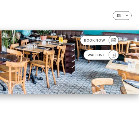
EN
BOOK NOW
WAITLIST