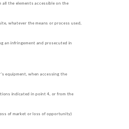
all the elements accessible on the
 site, whatever the means or process used,
ing an infringement and prosecuted in
's equipment, when accessing the
tions indicated in point 4, or from the
ss of market or loss of opportunity)