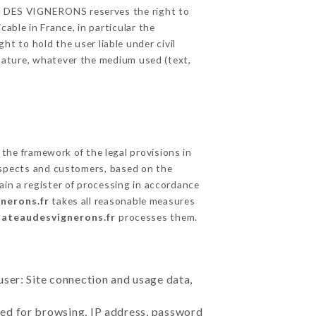
EAU DES VIGNERONS reserves the right to
able in France, in particular the
 to hold the user liable under civil
c nature, whatever the medium used (text,
the framework of the legal provisions in
prospects and customers, based on the
ain a register of processing in accordance
nerons.fr
takes all reasonable measures
hateaudesvignerons.fr
processes them.
user: Site connection and usage data,
sed for browsing, IP address, password