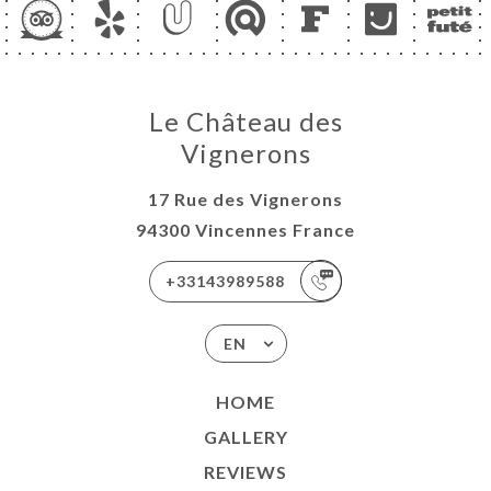
Le Château des
Vignerons
17 Rue des Vignerons
94300 Vincennes France
+33143989588
EN
HOME
GALLERY
REVIEWS