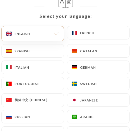
EN
MENU
Select your language:
Select your language:
FRENCH
FRENCH
ENGLISH
ENGLISH
SPANISH
SPANISH
CATALAN
CATALAN
/
HOME
REVIEWS
Reviews
ITALIAN
ITALIAN
GERMAN
GERMAN
PORTUGUESE
PORTUGUESE
SWEDISH
SWEDISH
1851 reviews on Uniiti
简体中文 (CHINESE)
简体中文 (CHINESE)
JAPANESE
JAPANESE
4.6 / 5
RUSSIAN
RUSSIAN
ARABIC
ARABIC
100% real, verified reviews.