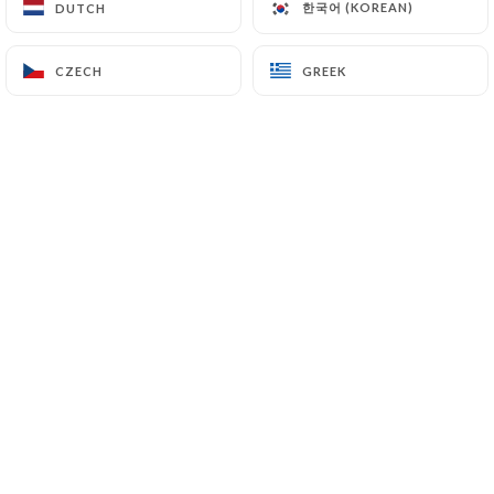
한국어 (KOREAN)
한국어 (KOREAN)
DUTCH
DUTCH
CZECH
CZECH
GREEK
GREEK
Sylvie M. rated
S
5/5
Carte restreinte qui laisse supposer que
du fait maison ! Délicieux !!!
05/07/2026
•
07:45
Rébecca & Pierre C. rated
R
5/5
Au top !
03/07/2026
•
05:24
OLIVIER B. rated
O
5/5