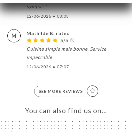
sympas !
12/06/2026
•
08:08
Mathilde B. rated
M
5/5
Cuisine simple mais bonne. Service
impeccable
12/06/2026
•
07:07
SEE MORE REVIEWS
You can also find us on…